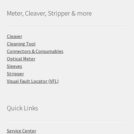
Meter, Cleaver, Stripper & more
Cleaver
Cleaning Tool
Connectors & Consumables
Optical Meter
Sleeves
Stripper
Visual Fault Locator (VFL)
Quick Links
Service Center