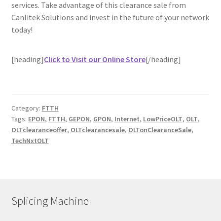
services. Take advantage of this clearance sale from
Canlitek Solutions and invest in the future of your network
today!
[heading]
Click to Visit our Online Store
[/heading]
Category:
FTTH
Tags:
EPON
,
FTTH
,
GEPON
,
GPON
,
Internet
,
LowPriceOLT
,
OLT
,
OLTclearanceoffer
,
OLTclearancesale
,
OLTonClearanceSale
,
TechNxtOLT
Splicing Machine