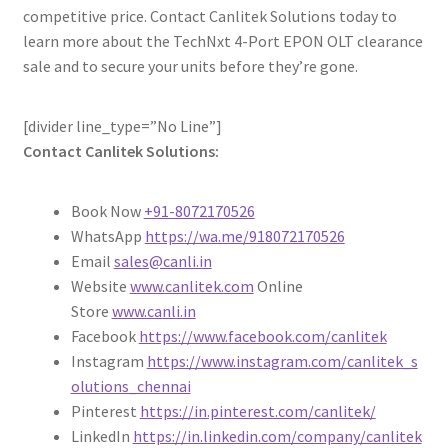
competitive price. Contact Canlitek Solutions today to
learn more about the TechNxt 4-Port EPON OLT clearance
sale and to secure your units before they’re gone.
[divider line_type=”No Line”]
Contact Canlitek Solutions:
Book Now
+91-8072170526
WhatsApp
https://wa.me/918072170526
Email
sales@canli.in
Website
www.canlitek.com
Online
Store
www.canli.in
Facebook
https://www.facebook.com/canlitek
Instagram
https://www.instagram.com/canlitek_s
olutions_chennai
Pinterest
https://in.pinterest.com/canlitek/
LinkedIn
https://in.linkedin.com/company/canlitek