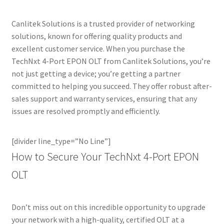
Canlitek Solutions is a trusted provider of networking
solutions, known for offering quality products and
excellent customer service. When you purchase the
TechNxt 4-Port EPON OLT from Canlitek Solutions, you’re
not just getting a device; you’re getting a partner
committed to helping you succeed. They offer robust after-
sales support and warranty services, ensuring that any
issues are resolved promptly and efficiently.
[divider line_type=”No Line”]
How to Secure Your TechNxt 4-Port EPON
OLT
Don’t miss out on this incredible opportunity to upgrade
your network with a high-quality, certified OLT at a