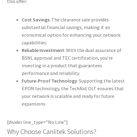
this offer:
Cost Savings
: The clearance sale provides
substantial financial savings, making it an
economical option for enhancing your network
capabilities.
Reliable Investment
: With the dual assurance of
BSNL approval and TEC certification, you’re
investing in a product that guarantees
performance and reliability.
Future-Proof Technology
: Supporting the latest
EPON technology, the TechNxt OLT ensures that
your network is scalable and ready for future
expansions.
[divider line_type=”No Line”]
Why Choose Canlitek Solutions?