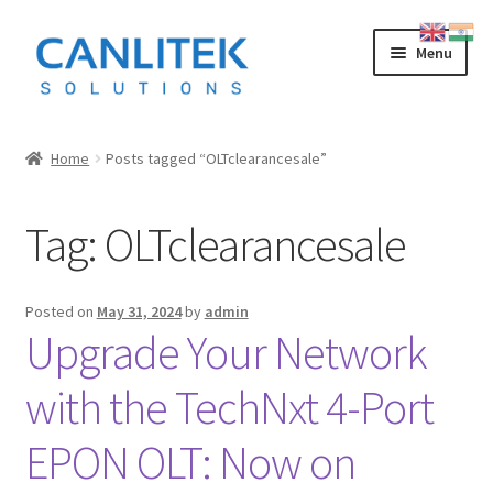
Skip
Skip
Menu
to
to
navigation
content
Splicing Machine
Home
Posts tagged “OLTclearancesale”
INNO
Tag:
OLTclearancesale
FUJIKURA
SWIFT
Posted on
May 31, 2024
by
admin
Upgrade Your Network
SUMITOMO
with the TechNxt 4-Port
OTDR
EPON OLT: Now on
LOW COST CHINESE