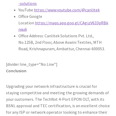
-solutions
YouTube
https://www.youtube.com/@canlitek
Office Google
Location
https://maps.app.goo.gl/CAgjzV633pRBk
nqu6
Office Address: Canlitek Solutions Pvt. Ltd.,
No.125B, 2nd Floor, Above Aswini Textiles, MTH
Road, Krishnapuram, Ambattur, Chennai-600053.
[divider line_type=”No Line”]
Conclusion
Upgrading your network infrastructure is crucial for
staying competitive and meeting the growing demands of
your customers. The TechNxt 4-Port EPON OLT, with its
BSNL approval and TEC certification, is an excellent choice
for any ISP or network operator looking to enhance their