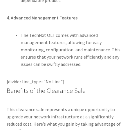
dependable product.
4.
Advanced Management Features
The TechNxt OLT comes with advanced
management features, allowing for easy
monitoring, configuration, and maintenance. This
ensures that your network runs efficiently and any
issues can be swiftly addressed.
[divider line_type=”No Line”]
Benefits of the Clearance Sale
This clearance sale represents a unique opportunity to
upgrade your network infrastructure at a significantly
reduced cost. Here’s what you gain by taking advantage of