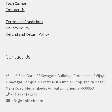
Tech Corner
Contact Us
Terms and Conditions
Privacy Policy
Refund and Return Policy
Contact Us
46, Left Side Gate, SS Sayagam Building, Front side of Vijaya
Vinayagar Temple, Next to Muthumalai Shop, Indira Nagar
Main Road, Menambedu, Ambattur, Chennai-600053
+91 8072170526
info@canlitek.com