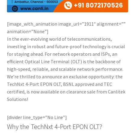
Connectors & Consumables
Optical Meter
[image_with_animation image_url=”1911″ alignment=””
animation=”None”]
Sleeves
In the ever-evolving world of telecommunications,
investing in robust and future-proof technology is crucial
Stripper
for staying ahead. For network operators and ISPs, an
efficient Optical Line Terminal (OLT) is the backbone of
Visual Fault Locator (VFL)
high-speed, reliable, and scalable network performance.
We’re thrilled to announce an exclusive opportunity: the
TechNxt 4-Port EPON OLT, BSNL approved and TEC
Contact
certified, is now available on clearance sale from Canlitek
Solutions!
My Account
[divider line_type=”No Line”]
Why the TechNxt 4-Port EPON OLT?