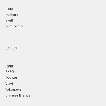
Inno
Fujikura
Swift
Sumitomo
OTDR
Inno
EXFO
Deviser
Viavi
Yokogawa
Chinese Brands