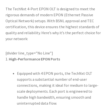
The TechNxt 4-Port EPON OLT is designed to meet the
rigorous demands of modern EPON (Ethernet Passive
Optical Network) setups. With BSNL approval and TEC
certification, this device ensures the highest standards of
quality and reliability. Here’s why it’s the perfect choice for
your network:
[divider line_type=”No Line”]
1.
High-Performance EPON Ports
Equipped with 4 EPON ports, the TechNxt OLT
supports a substantial number of end-user
connections, making it ideal for medium to large-
scale deployments. Each port is engineered to
handle high bandwidth, ensuring smooth and
uninterrupted data flow.