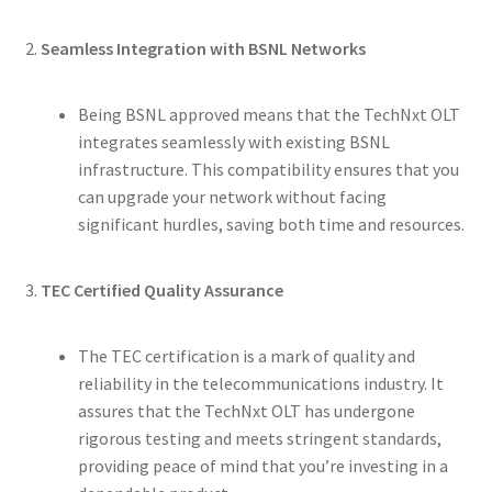
2.
Seamless Integration with BSNL Networks
Being BSNL approved means that the TechNxt OLT
integrates seamlessly with existing BSNL
infrastructure. This compatibility ensures that you
can upgrade your network without facing
significant hurdles, saving both time and resources.
3.
TEC Certified Quality Assurance
The TEC certification is a mark of quality and
reliability in the telecommunications industry. It
assures that the TechNxt OLT has undergone
rigorous testing and meets stringent standards,
providing peace of mind that you’re investing in a