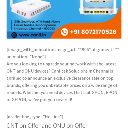
[image_with_animation image_url=”1906″ alignment=””
animation=”None”]
Are you looking to upgrade your network with the latest
ONT and ONU devices? Canlitek Solutions in Chennai is
thrilled to announce an exclusive clearance sale on top
brands, offering you unbeatable prices on a wide range of
models. Whether you need devices that suit GPON, EPON,
or GEPON, we’ve got you covered!
[divider line_type=”No Line”]
ONT on Offer and ONU on Offer