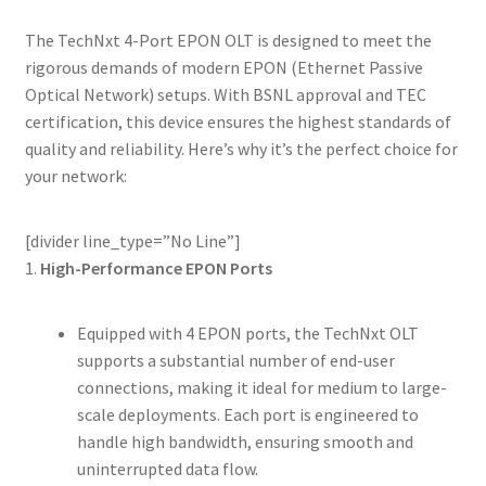
The TechNxt 4-Port EPON OLT is designed to meet the
rigorous demands of modern EPON (Ethernet Passive
Optical Network) setups. With BSNL approval and TEC
certification, this device ensures the highest standards of
quality and reliability. Here’s why it’s the perfect choice for
your network:
[divider line_type=”No Line”]
1.
High-Performance EPON Ports
Equipped with 4 EPON ports, the TechNxt OLT
supports a substantial number of end-user
connections, making it ideal for medium to large-
scale deployments. Each port is engineered to
handle high bandwidth, ensuring smooth and
uninterrupted data flow.