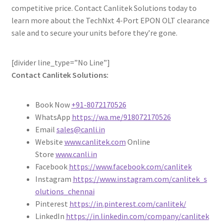
competitive price. Contact Canlitek Solutions today to
learn more about the TechNxt 4-Port EPON OLT clearance
sale and to secure your units before they’re gone.
[divider line_type=”No Line”]
Contact Canlitek Solutions:
Book Now
+91-8072170526
WhatsApp
https://wa.me/918072170526
Email
sales@canli.in
Website
www.canlitek.com
Online
Store
www.canli.in
Facebook
https://www.facebook.com/canlitek
Instagram
https://www.instagram.com/canlitek_s
olutions_chennai
Pinterest
https://in.pinterest.com/canlitek/
LinkedIn
https://in.linkedin.com/company/canlitek