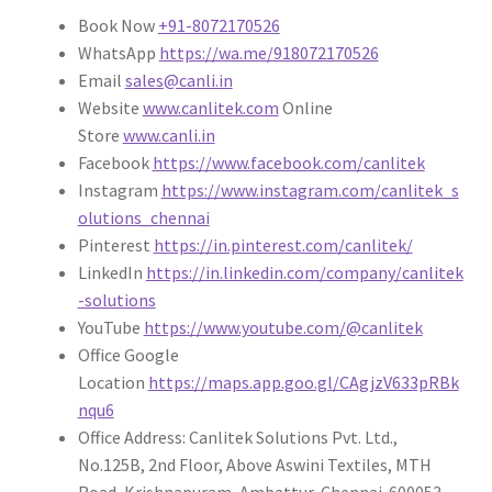
Book Now
+91-8072170526
WhatsApp
https://wa.me/918072170526
Email
sales@canli.in
Website
www.canlitek.com
Online
Store
www.canli.in
Facebook
https://www.facebook.com/canlitek
Instagram
https://www.instagram.com/canlitek_s
olutions_chennai
Pinterest
https://in.pinterest.com/canlitek/
LinkedIn
https://in.linkedin.com/company/canlitek
-solutions
YouTube
https://www.youtube.com/@canlitek
Office Google
Location
https://maps.app.goo.gl/CAgjzV633pRBk
nqu6
Office Address: Canlitek Solutions Pvt. Ltd.,
No.125B, 2nd Floor, Above Aswini Textiles, MTH
Road, Krishnapuram, Ambattur, Chennai-600053.