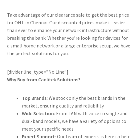
Take advantage of our clearance sale to get the best price
for ONT in Chennai. Our discounted prices make it easier
than ever to enhance your network infrastructure without
breaking the bank. Whether you’re looking for devices for
a small home network or a large enterprise setup, we have
the perfect solutions for you.
[divider line_type=”No Line”]
Why Buy from Canlitek Solutions?
Top Brands:
We stock only the best brands in the
market, ensuring quality and reliability.
Wide Selection:
From LAN with voice to single and
dual-band models, we have a variety of options to
meet your specific needs.
Expert Support:
Our team of experts is here to help