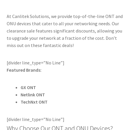
At Canlitek Solutions, we provide top-of-the-line ONT and
ONU devices that cater to all your networking needs. Our
clearance sale features significant discounts, allowing you
to upgrade your network at a fraction of the cost. Don’t
miss out on these fantastic deals!
[divider line_type=”No Line”]
Featured Brands:
GX ONT
Netlink ONT
TechNxt ONT
[divider line_type=”No Line”]
Why Choose Our ONT and ONU Devices?