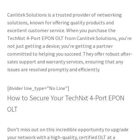
Canlitek Solutions is a trusted provider of networking
solutions, known for offering quality products and
excellent customer service. When you purchase the
TechNxt 4-Port EPON OLT from Canlitek Solutions, you’re
not just getting a device; you’re getting a partner
committed to helping you succeed. They offer robust after-
sales support and warranty services, ensuring that any
issues are resolved promptly and efficiently.
[divider line_type=”No Line”]
How to Secure Your TechNxt 4-Port EPON
OLT
Don’t miss out on this incredible opportunity to upgrade
your network with a high-quality, certified OLT at a