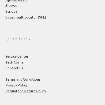
Sleeves
Stripper
Visual Fault Locator (VFL)
Quick Links
Service Center
Tech Corner
Contact Us
Terms and Conditions
Privacy Policy
Refund and Return Policy