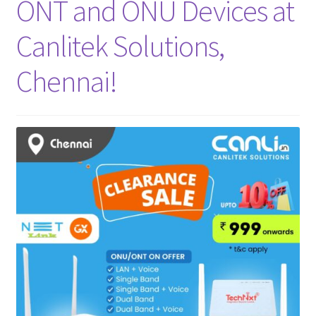
ONT and ONU Devices at
Canlitek Solutions,
Chennai!