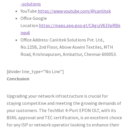
-solutions
YouTube
https://www.youtube.com/@canlitek
Office Google
Location
https://maps.app.goo.gl/CAgjzV633pRBk
nqu6
Office Address: Canlitek Solutions Pvt. Ltd.,
No.125B, 2nd Floor, Above Aswini Textiles, MTH
Road, Krishnapuram, Ambattur, Chennai-600053.
[divider line_type=”No Line”]
Conclusion
Upgrading your network infrastructure is crucial for
staying competitive and meeting the growing demands of
your customers. The TechNxt 4-Port EPON OLT, with its
BSNL approval and TEC certification, is an excellent choice
for any ISP or network operator looking to enhance their