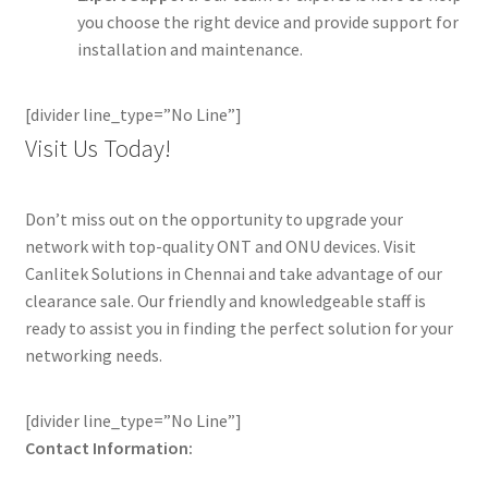
you choose the right device and provide support for
installation and maintenance.
[divider line_type=”No Line”]
Visit Us Today!
Don’t miss out on the opportunity to upgrade your
network with top-quality ONT and ONU devices. Visit
Canlitek Solutions in Chennai and take advantage of our
clearance sale. Our friendly and knowledgeable staff is
ready to assist you in finding the perfect solution for your
networking needs.
[divider line_type=”No Line”]
Contact Information: