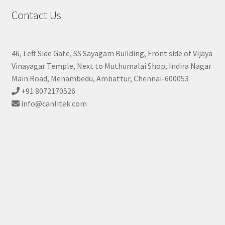
Contact Us
46, Left Side Gate, SS Sayagam Building, Front side of Vijaya
Vinayagar Temple, Next to Muthumalai Shop, Indira Nagar
Main Road, Menambedu, Ambattur, Chennai-600053
+91 8072170526
info@canlitek.com