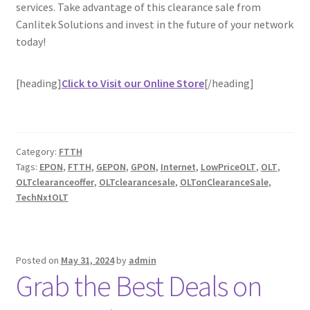
services. Take advantage of this clearance sale from
Canlitek Solutions and invest in the future of your network
today!
[heading]
Click to Visit our Online Store
[/heading]
Category:
FTTH
Tags:
EPON
,
FTTH
,
GEPON
,
GPON
,
Internet
,
LowPriceOLT
,
OLT
,
OLTclearanceoffer
,
OLTclearancesale
,
OLTonClearanceSale
,
TechNxtOLT
Posted on
May 31, 2024
by
admin
Grab the Best Deals on