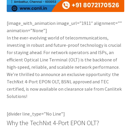
Connectors & Consumables
Optical Meter
[image_with_animation image_url=”1911″ alignment=””
animation=”None”]
Sleeves
In the ever-evolving world of telecommunications,
investing in robust and future-proof technology is crucial
Stripper
for staying ahead. For network operators and ISPs, an
efficient Optical Line Terminal (OLT) is the backbone of
Visual Fault Locator (VFL)
high-speed, reliable, and scalable network performance.
We’re thrilled to announce an exclusive opportunity: the
TechNxt 4-Port EPON OLT, BSNL approved and TEC
Contact
certified, is now available on clearance sale from Canlitek
Solutions!
My Account
[divider line_type=”No Line”]
Why the TechNxt 4-Port EPON OLT?