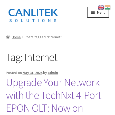
Skip
Skip
Menu
to
to
navigation
content
Splicing Machine
Home
Posts tagged “Internet”
INNO
Tag:
Internet
FUJIKURA
SWIFT
Posted on
May 31, 2024
by
admin
Upgrade Your Network
SUMITOMO
with the TechNxt 4-Port
OTDR
EPON OLT: Now on
LOW COST CHINESE