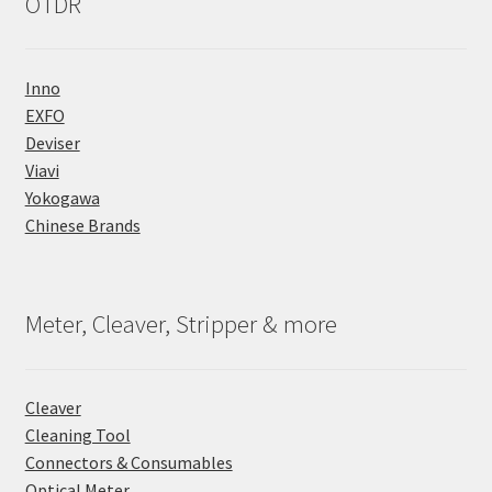
OTDR
Inno
EXFO
Deviser
Viavi
Yokogawa
Chinese Brands
Meter, Cleaver, Stripper & more
Cleaver
Cleaning Tool
Connectors & Consumables
Optical Meter