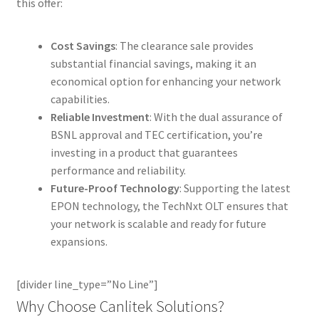
this offer:
Cost Savings
: The clearance sale provides
substantial financial savings, making it an
economical option for enhancing your network
capabilities.
Reliable Investment
: With the dual assurance of
BSNL approval and TEC certification, you’re
investing in a product that guarantees
performance and reliability.
Future-Proof Technology
: Supporting the latest
EPON technology, the TechNxt OLT ensures that
your network is scalable and ready for future
expansions.
[divider line_type=”No Line”]
Why Choose Canlitek Solutions?