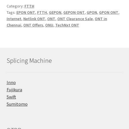
Category:
FTTH
Tags:
EPON ONT
,
FTTH
,
GEPON
,
GEPON ONT
,
GPON
,
GPON ONT
,
Internet
,
Netlink ONT
,
ONT
,
ONT Clearance Sale
,
ONT in
Chennai
,
ONT Offers
,
ONU
,
TechNxt ONT
Splicing Machine
Inno
Fujikura
Swift
Sumitomo