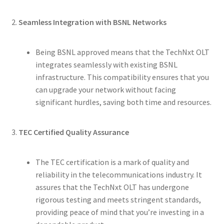
2.
Seamless Integration with BSNL Networks
Being BSNL approved means that the TechNxt OLT
integrates seamlessly with existing BSNL
infrastructure. This compatibility ensures that you
can upgrade your network without facing
significant hurdles, saving both time and resources.
3.
TEC Certified Quality Assurance
The TEC certification is a mark of quality and
reliability in the telecommunications industry. It
assures that the TechNxt OLT has undergone
rigorous testing and meets stringent standards,
providing peace of mind that you’re investing in a