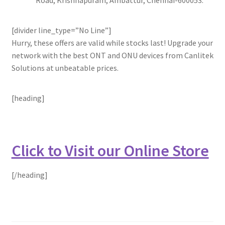
[divider line_type=”No Line”]
Hurry, these offers are valid while stocks last! Upgrade your
network with the best ONT and ONU devices from Canlitek
Solutions at unbeatable prices.
[heading]
Click to Visit our Online Store
[/heading]