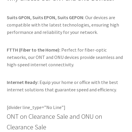
Suits GPON, Suits EPON, Suits GEPON:
Our devices are
compatible with the latest technologies, ensuring high
performance and reliability for your network.
FTTH (Fiber to the Home):
Perfect for fiber-optic
networks, our ONT and ONU devices provide seamless and
high-speed internet connectivity.
Internet Ready:
Equip your home or office with the best
internet solutions that guarantee speed and efficiency.
[divider line_type=”No Line”]
ONT on Clearance Sale and ONU on
Clearance Sale