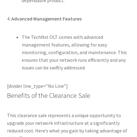
dependable product.
4.
Advanced Management Features
The TechNxt OLT comes with advanced
management features, allowing for easy
monitoring, configuration, and maintenance. This
ensures that your network runs efficiently and any
issues can be swiftly addressed.
[divider line_type=”No Line”]
Benefits of the Clearance Sale
This clearance sale represents a unique opportunity to
upgrade your network infrastructure at a significantly
reduced cost. Here’s what you gain by taking advantage of