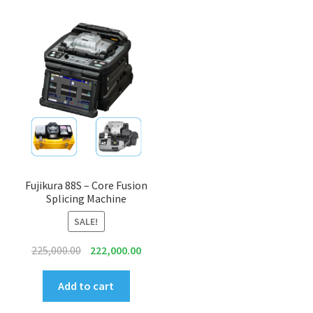
Fujikura 88S – Core Fusion
Splicing Machine
SALE!
Original
Current
225,000.00
222,000.00
price
price
was:
is:
Add to cart
₹225,000.00.
₹222,000.00.