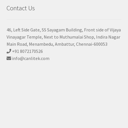
Contact Us
46, Left Side Gate, SS Sayagam Building, Front side of Vijaya
Vinayagar Temple, Next to Muthumalai Shop, Indira Nagar
Main Road, Menambedu, Ambattur, Chennai-600053
+91 8072170526
info@canlitek.com