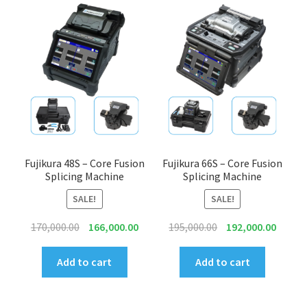
Connectors & Consumables
Optical Meter
Sleeves
Stripper
Visual Fault Locator (VFL)
Fujikura 48S – Core Fusion
Fujikura 66S – Core Fusion
Splicing Machine
Splicing Machine
Contact
SALE!
SALE!
Original
Current
Original
Curren
170,000.00
166,000.00
195,000.00
192,000.00
My Account
price
price
price
price
was:
is:
was:
is:
Add to cart
Add to cart
₹170,000.00.
₹166,000.00.
₹195,000.00.
₹192,00