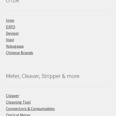
OTDR
Inno
EXFO
Deviser
Viavi
Yokogawa
Chinese Brands
Meter, Cleaver, Stripper & more
Cleaver
Cleaning Tool
Connectors & Consumables
Optical Meter