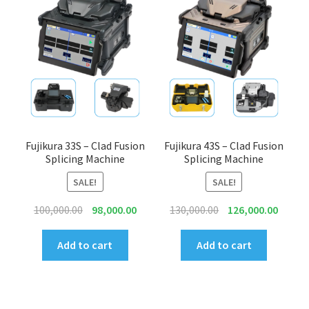
to
high
INNO
EXFO
DEVISER
VIAVI
Fujikura 33S – Clad Fusion
Fujikura 43S – Clad Fusion
Splicing Machine
Splicing Machine
YOKOGAWA
SALE!
SALE!
Original
Current
Original
Curren
Meter, Cleaver, Stripper & more
100,000.00
98,000.00
130,000.00
126,000.00
price
price
price
price
was:
is:
was:
is:
Add to cart
Add to cart
Cleaver
₹100,000.00.
₹98,000.00.
₹130,000.00.
₹126,00
Cleaning Tool