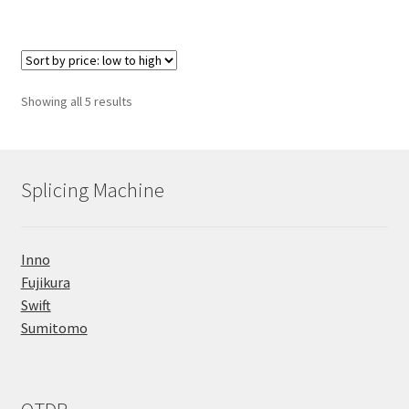
Sorted
Showing all 5 results
by
price:
low
to
Splicing Machine
high
Inno
Fujikura
Swift
Sumitomo