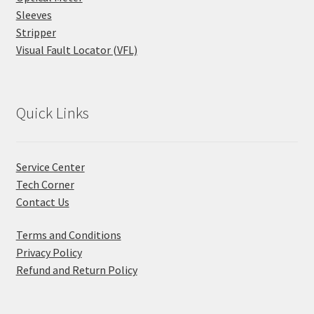
Sleeves
Stripper
Visual Fault Locator (VFL)
Quick Links
Service Center
Tech Corner
Contact Us
Terms and Conditions
Privacy Policy
Refund and Return Policy