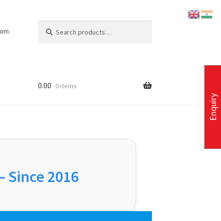
Search
Search
com
for:
0.00
0 items
Enquiry
 – Since 2016