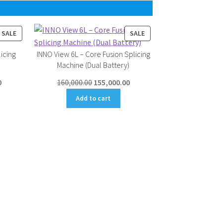
PRODUCT
PRODUCT
SALE
SALE
ON
ON
icing
INNO View 6L – Core Fusion Splicing
SALE
SALE
Machine (Dual Battery)
Current
Original
Current
0
160,000.00
155,000.00
price
price
price
Add to cart
is:
was:
is:
.
₹145,000.00.
₹160,000.00.
₹155,000.00.