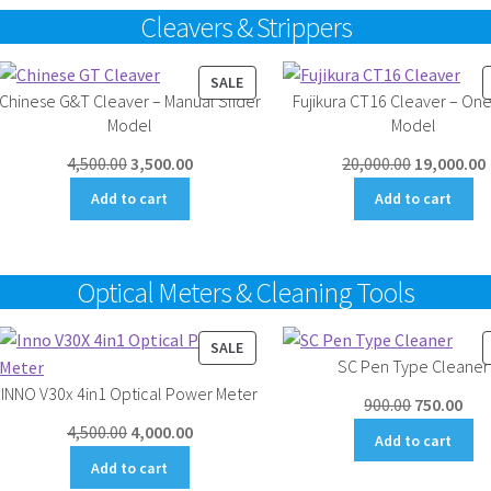
Cleavers & Strippers
UCT
PRODUCT
SALE
Chinese G&T Cleaver – Manual Slider
Fujikura CT16 Cleaver – One
ON
Model
Model
SALE
Original
Current
Original
4,500.00
3,500.00
20,000.00
19,000.00
price
price
price
Add to cart
Add to cart
was:
is:
was:
i
₹4,500.00.
₹3,500.00.
₹20,000.00.
₹
Optical Meters & Cleaning Tools
UCT
PRODUCT
SALE
SC Pen Type Cleaner
ON
INNO V30x 4in1 Optical Power Meter
SALE
Original
Cur
900.00
750.00
Original
Current
price
pri
4,500.00
4,000.00
Add to cart
price
price
was:
is:
Add to cart
was:
is:
₹900.00.
₹750