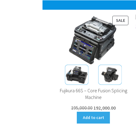
PROD
SALE
ON
SALE
Fujikura 66S – Core Fusion Splicing
Machine
Original
Current
195,000.00
192,000.00
price
price
Add to cart
was:
is:
₹195,000.00.
₹192,000.00