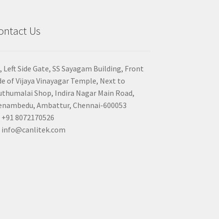
ontact Us
, Left Side Gate, SS Sayagam Building, Front
de of Vijaya Vinayagar Temple, Next to
thumalai Shop, Indira Nagar Main Road,
nambedu, Ambattur, Chennai-600053
+91 8072170526
info@canlitek.com