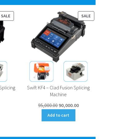
PRODUCT
PRODUCT
SALE
SALE
ON
ON
SALE
SALE
Splicing
Swift KF4 – Clad Fusion Splicing
Machine
Current
Original
Current
95,000.00
90,000.00
price
price
price
Add to cart
is:
was:
is:
0.
₹98,000.00.
₹95,000.00.
₹90,000.00.