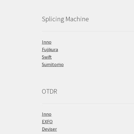
Splicing Machine
Inno
Fujikura
Swift
Sumitomo
OTDR
Inno
EXFO
Deviser