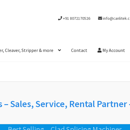
+91 8072170526
info@canlitek.
r, Cleaver, Stripper & more
Contact
My Account
 – Sales, Service, Rental Partner
Best Selling – Clad Splicing Machines