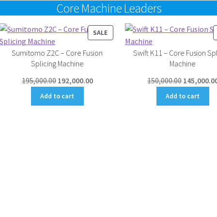
Core Machine Leaders
UCT
PRODUCT
SALE
ON
Sumitomo Z2C – Core Fusion
Swift K11 – Core Fusion Spl
SALE
Splicing Machine
Machine
Original
Current
Original
195,000.00
192,000.00
150,000.00
145,000.0
price
price
price
Add to cart
Add to cart
was:
is:
was:
₹195,000.00.
₹192,000.00.
₹150,000.00
.