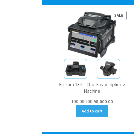
PROD
SALE
ON
SALE
Fujikura 33S – Clad Fusion Splicing
Machine
Original
Current
100,000.00
98,000.00
price
price
Add to cart
was:
is:
₹100,000.00.
₹98,000.00.