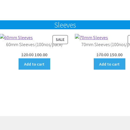
₹4,500.00.
₹4,000.00.
Sleeves
UCT
PRODUCT
SALE
60mm Sleeves (100nos/pack)
70mm Sleeves (100nos/p
ON
SALE
Original
Current
Original
Cur
120.00
100.00
170.00
150.00
price
price
price
pri
Add to cart
Add to cart
was:
is:
was:
is:
₹120.00.
₹100.00.
₹170.00.
₹150