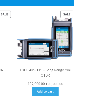
PRODUCT
PRODUCT
SALE
SALE
ON
ON
SALE
SALE
DR
EXFO AXS-115 – Long Range Mini
OTDR
Current
Original
Current
102,000.00
100,000.00
price
price
price
s:
Add to cart
was:
is:
47,000.00.
₹102,000.00.
₹100,000.00.