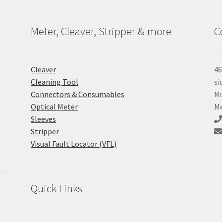
Meter, Cleaver, Stripper & more
C
Cleaver
46
Cleaning Tool
si
Connectors & Consumables
Mu
Optical Meter
Me
Sleeves
Stripper
Visual Fault Locator (VFL)
Quick Links