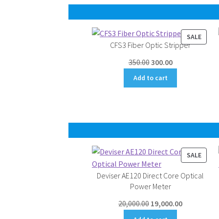
PROD
SALE
CFS3 Fiber Optic Stripper
ON
SALE
Original
Current
350.00
300.00
price
price
Add to cart
was:
is:
₹350.00.
₹300.00.
PROD
SALE
ON
Deviser AE120 Direct Core Optical
SALE
Power Meter
Original
Current
20,000.00
19,000.00
price
price