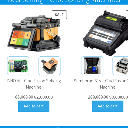
UCT
PRODUCT
SALE
ON
SALE
INNO i4 – Clad Fusion Splicing
Sumitomo S1v – Clad Fusion 
Machine
Machine
Original
Current
Original
85,000.00
82,000.00
100,000.00
98,000.00
price
price
price
Add to cart
Add to cart
was:
is:
was:
₹85,000.00.
₹82,000.00.
₹100,000.0