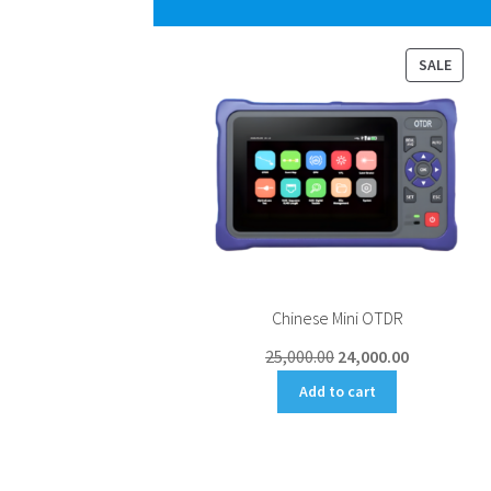
PROD
SALE
ON
SALE
Chinese Mini OTDR
Original
Current
25,000.00
24,000.00
price
price
Add to cart
was:
is:
₹25,000.00.
₹24,000.00.