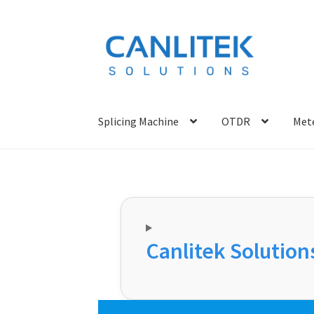
Skip
Skip
to
to
navigation
content
Splicing Machine
OTDR
Mete
Canlitek Solutions