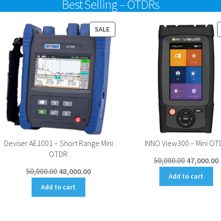
Best Selling – OTDRs
UCT
PRODUCT
SALE
ON
SALE
Deviser AE1001 – Short Range Mini
INNO View300 – Mini OT
OTDR
Original
50,000.00
47,000.00
Original
Current
50,000.00
48,000.00
price
Add to cart
price
price
was:
i
Add to cart
was:
is:
₹50,000.00.
₹
₹50,000.00.
₹48,000.00.