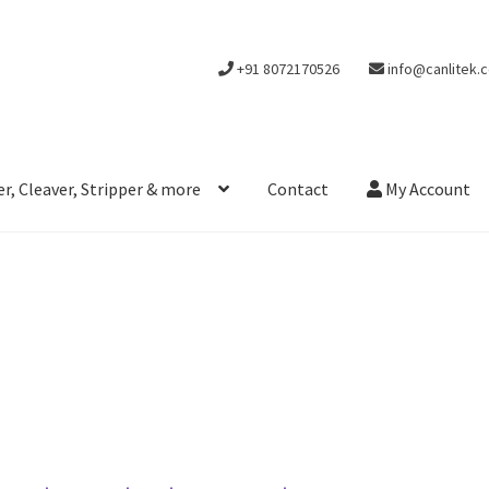
+91 8072170526
info@canlitek.
r, Cleaver, Stripper & more
Contact
My Account