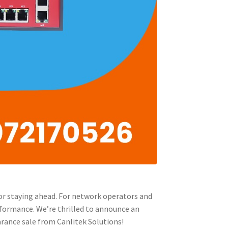
for staying ahead. For network operators and
erformance. We’re thrilled to announce an
arance sale from Canlitek Solutions!