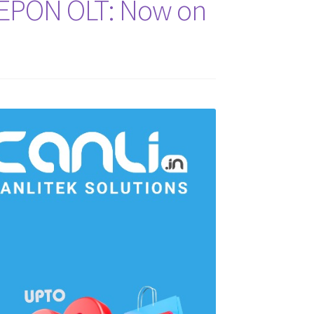
t EPON OLT: Now on