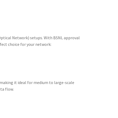
ptical Network) setups. With BSNL approval
rfect choice for your network:
aking it ideal for medium to large-scale
ta flow.