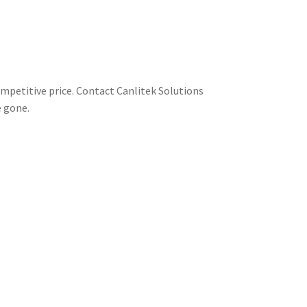
ompetitive price. Contact Canlitek Solutions
e gone.