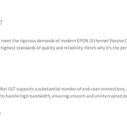
?
 meet the rigorous demands of modern EPON (Ethernet Passive O
 highest standards of quality and reliability. Here’s why it’s the pe
Nxt OLT supports a substantial number of end-user connections, m
 to handle high bandwidth, ensuring smooth and uninterrupted da
s