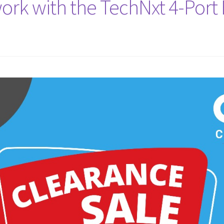
ork with the TechNxt 4-Por