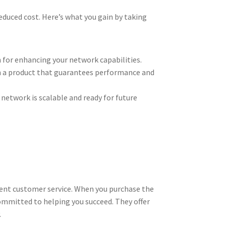
educed cost. Here’s what you gain by taking
n for enhancing your network capabilities.
 in a product that guarantees performance and
network is scalable and ready for future
llent customer service. When you purchase the
ommitted to helping you succeed. They offer
.