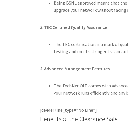
Being BSNL approved means that the T
upgrade your network without facing s
3.
TEC Certified Quality Assurance
The TEC certification is a mark of qua
testing and meets stringent standards
4.
Advanced Management Features
The TechNxt OLT comes with advanced
your network runs efficiently and any i
[divider line_type=”No Line”]
Benefits of the Clearance Sale