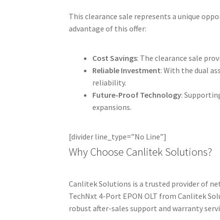
This clearance sale represents a unique oppor
advantage of this offer:
Cost Savings
: The clearance sale pro
Reliable Investment
: With the dual a
reliability.
Future-Proof Technology
: Supportin
expansions.
[divider line_type=”No Line”]
Why Choose Canlitek Solutions?
Canlitek Solutions is a trusted provider of 
TechNxt 4-Port EPON OLT from Canlitek Soluti
robust after-sales support and warranty servi