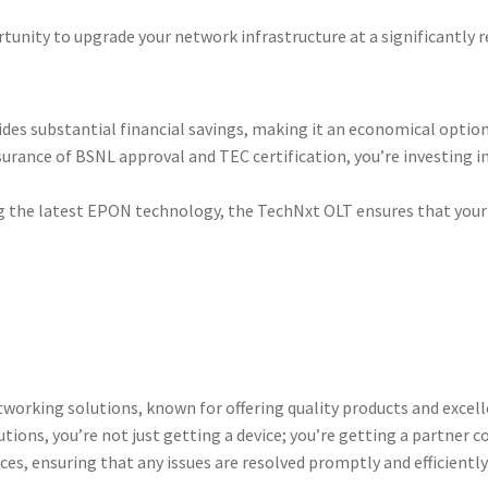
tunity to upgrade your network infrastructure at a significantly r
vides substantial financial savings, making it an economical optio
ssurance of BSNL approval and TEC certification, you’re investing
g the latest EPON technology, the TechNxt OLT ensures that your 
networking solutions, known for offering quality products and exce
ons, you’re not just getting a device; you’re getting a partner c
ces, ensuring that any issues are resolved promptly and efficiently