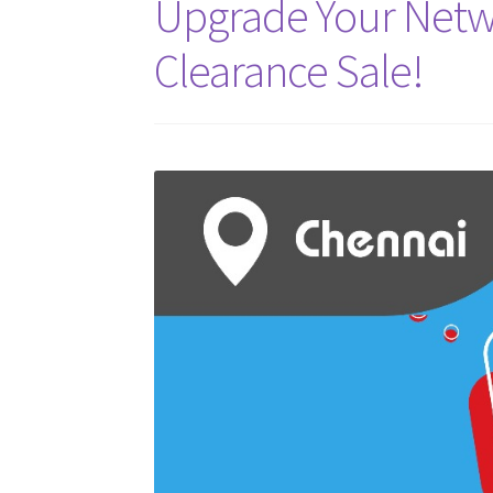
Upgrade Your Netw
Clearance Sale!