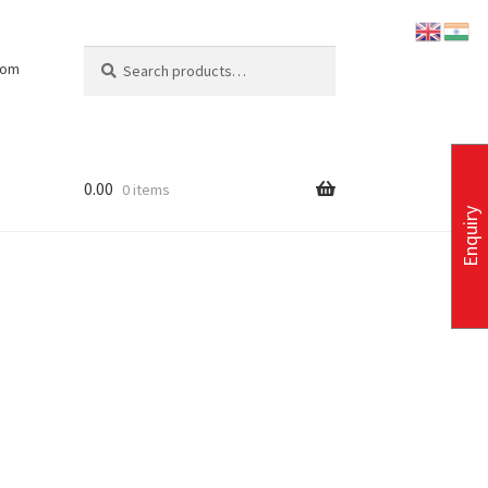
Search
Search
com
for:
0.00
0 items
Enquiry