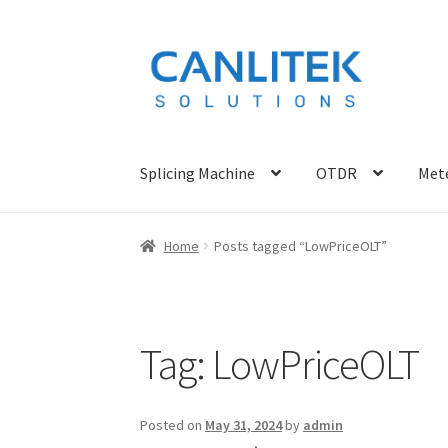
Skip
Skip
to
to
navigation
content
Splicing Machine
OTDR
Mete
Home
Posts tagged “LowPriceOLT”
Tag:
LowPriceOLT
Posted on
May 31, 2024
by
admin