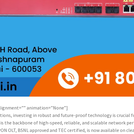
alignment=”” animation=”None”]
ions, investing in robust and future-proof technology is crucial 
) is the backbone of high-speed, reliable, and scalable network p
ON OLT, BSNL approved and TEC certified, is now available on cle