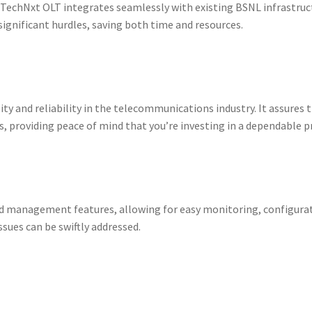
echNxt OLT integrates seamlessly with existing BSNL infrastructu
ignificant hurdles, saving both time and resources.
lity and reliability in the telecommunications industry. It assure
, providing peace of mind that you’re investing in a dependable p
 management features, allowing for easy monitoring, configurat
ssues can be swiftly addressed.