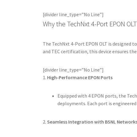
[divider line_type=”No Line”]
Why the TechNxt 4-Port EPON OLT
The TechNxt 4-Port EPON OLT is designed to
and TEC certification, this device ensures the
[divider line_type=”No Line”]
1.
High-Performance EPON Ports
Equipped with 4 EPON ports, the Tech
deployments. Each port is engineered
2.
Seamless Integration with BSNL Network