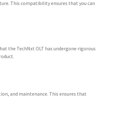
re. This compatibility ensures that you can
s that the TechNxt OLT has undergone rigorous
roduct.
ion, and maintenance. This ensures that