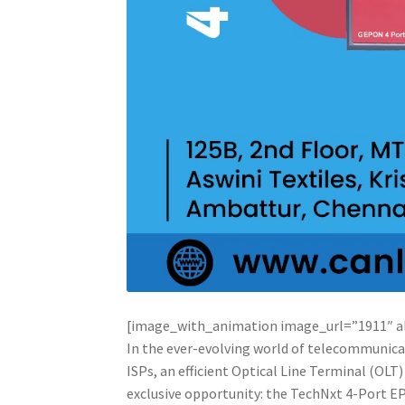
[image_with_animation image_url=”1911″ 
In the ever-evolving world of telecommunicat
ISPs, an efficient Optical Line Terminal (OLT
exclusive opportunity: the TechNxt 4-Port EP