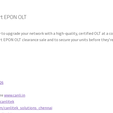
rt EPON OLT
 to upgrade your network with a high-quality, certified OLT at a c
t EPON OLT clearance sale and to secure your units before they’r
26
ore
www.canli.in
canlitek
m/canlitek_solutions_chennai