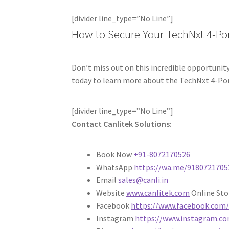
[divider line_type=”No Line”]
How to Secure Your TechNxt 4-Po
Don’t miss out on this incredible opportunity
today to learn more about the TechNxt 4-Por
[divider line_type=”No Line”]
Contact Canlitek Solutions:
Book Now
+91-8072170526
WhatsApp
https://wa.me/9180721705
Email
sales@canli.in
Website
www.canlitek.com
Online St
Facebook
https://www.facebook.com/
Instagram
https://www.instagram.co