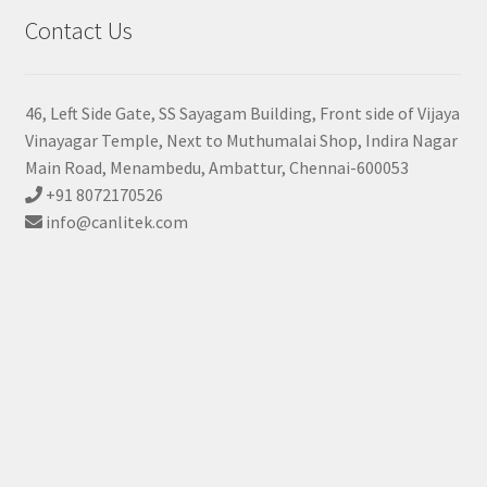
Contact Us
46, Left Side Gate, SS Sayagam Building, Front side of Vijaya
Vinayagar Temple, Next to Muthumalai Shop, Indira Nagar
Main Road, Menambedu, Ambattur, Chennai-600053
+91 8072170526
info@canlitek.com