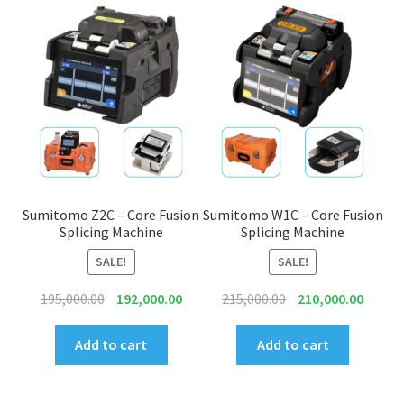
Connectors & Consumables
Optical Meter
Sleeves
Stripper
Visual Fault Locator (VFL)
Sumitomo Z2C – Core Fusion
Sumitomo W1C – Core Fusion
Splicing Machine
Splicing Machine
Contact
SALE!
SALE!
Original
Current
Original
Curren
195,000.00
192,000.00
215,000.00
210,000.00
My Account
price
price
price
price
was:
is:
was:
is:
Add to cart
Add to cart
₹195,000.00.
₹192,000.00.
₹215,000.00.
₹210,00