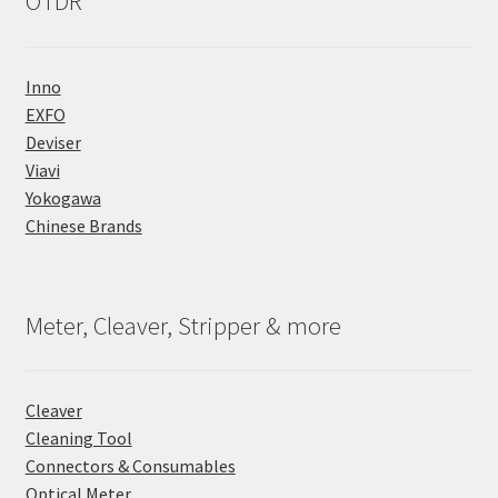
OTDR
Inno
EXFO
Deviser
Viavi
Yokogawa
Chinese Brands
Meter, Cleaver, Stripper & more
Cleaver
Cleaning Tool
Connectors & Consumables
Optical Meter