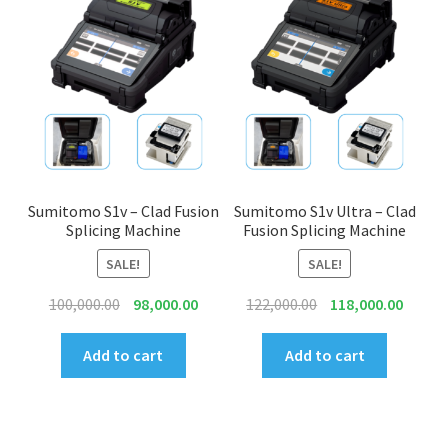
to
high
INNO
EXFO
DEVISER
VIAVI
Sumitomo S1v – Clad Fusion
Sumitomo S1v Ultra – Clad
Splicing Machine
Fusion Splicing Machine
YOKOGAWA
SALE!
SALE!
Original
Current
Original
Curren
Meter, Cleaver, Stripper & more
100,000.00
98,000.00
122,000.00
118,000.00
price
price
price
price
was:
is:
was:
is:
Add to cart
Add to cart
Cleaver
₹100,000.00.
₹98,000.00.
₹122,000.00.
₹118,00
Cleaning Tool