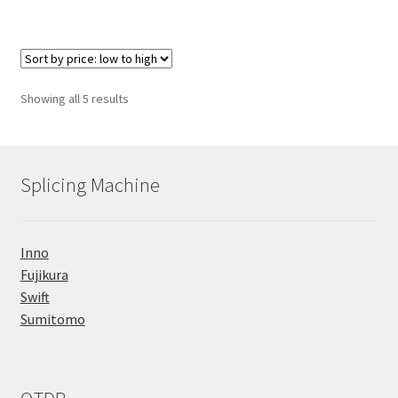
Sorted
Showing all 5 results
by
price:
low
to
Splicing Machine
high
Inno
Fujikura
Swift
Sumitomo