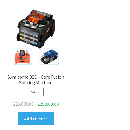
Sumitomo 82C – Core Fusion
Splicing Machine
SALE!
Original
Current
226,000.00
225,000.00
price
price
was:
is:
Add to cart
₹226,000.00.
₹225,000.00.