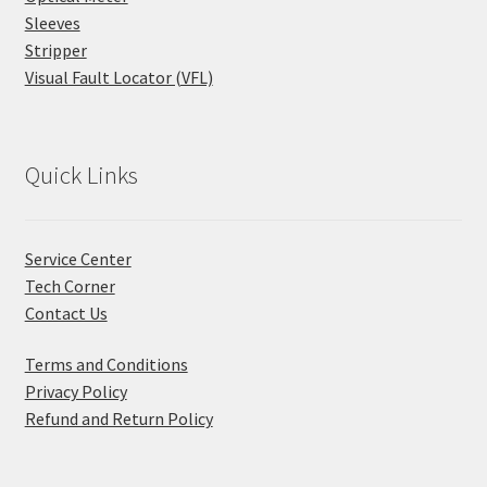
Sleeves
Stripper
Visual Fault Locator (VFL)
Quick Links
Service Center
Tech Corner
Contact Us
Terms and Conditions
Privacy Policy
Refund and Return Policy