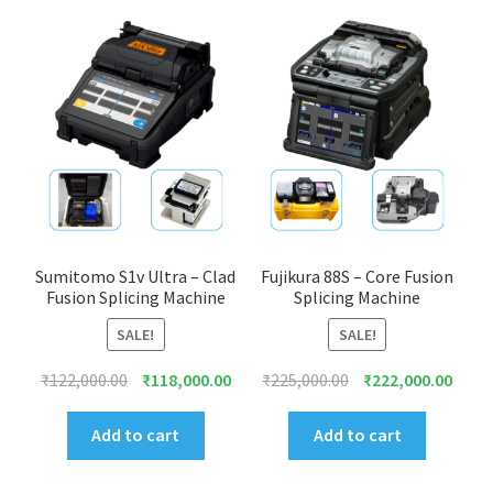
Sumitomo S1v Ultra – Clad
Fujikura 88S – Core Fusion
Fusion Splicing Machine
Splicing Machine
SALE!
SALE!
Original
Current
Original
Curre
₹
122,000.00
₹
118,000.00
₹
225,000.00
₹
222,000.00
price
price
price
price
was:
is:
was:
is:
Add to cart
Add to cart
₹122,000.00.
₹118,000.00.
₹225,000.00.
₹222,