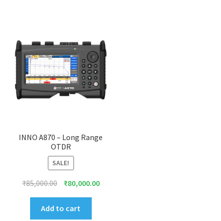
INNO A870 – Long Range
OTDR
SALE!
Original
Current
₹
85,000.00
₹
80,000.00
price
price
was:
is:
Add to cart
₹85,000.00.
₹80,000.00.