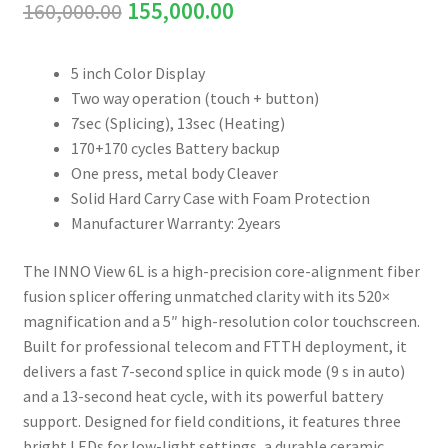
Original
Current
160,000.00
155,000.00
Connectors & Consumables
price
price
Optical Meter
5 inch Color Display
was:
is:
Two way operation (touch + button)
₹160,000.00.
₹155,000.00.
Sleeves
7sec (Splicing), 13sec (Heating)
170+170 cycles Battery backup
One press, metal body Cleaver
Stripper
Solid Hard Carry Case with Foam Protection
Manufacturer Warranty: 2years
Visual Fault Locator (VFL)
The INNO View 6L is a high-precision core-alignment fiber
Contact
fusion splicer offering unmatched clarity with its 520×
magnification and a 5″ high-resolution color touchscreen.
My Account
Built for professional telecom and FTTH deployment, it
delivers a fast 7-second splice in quick mode (9 s in auto)
and a 13-second heat cycle, with its powerful battery
support. Designed for field conditions, it features three
bright LEDs for low-light settings, a durable ceramic