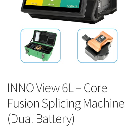
INNO
EXFO
DEVISER
VIAVI
YOKOGAWA
INNO View 6L – Core
Meter, Cleaver, Stripper & more
Fusion Splicing Machine
Cleaver
(Dual Battery)
Cleaning Tool