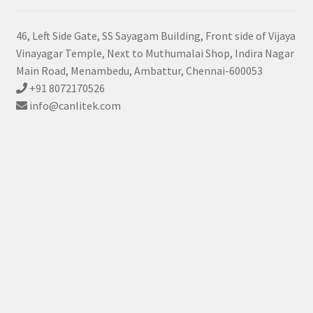
46, Left Side Gate, SS Sayagam Building, Front side of Vijaya
Vinayagar Temple, Next to Muthumalai Shop, Indira Nagar
Main Road, Menambedu, Ambattur, Chennai-600053
+91 8072170526
info@canlitek.com