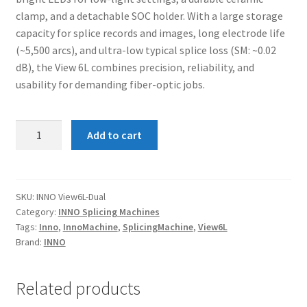
clamp, and a detachable SOC holder. With a large storage
capacity for splice records and images, long electrode life
(~5,500 arcs), and ultra-low typical splice loss (SM: ~0.02
dB), the View 6L combines precision, reliability, and
usability for demanding fiber-optic jobs.
INNO
Add to cart
View
6L
–
Core
SKU:
INNO View6L-Dual
Category:
INNO Splicing Machines
Fusion
Tags:
Inno
,
InnoMachine
,
SplicingMachine
,
View6L
Splicing
Brand:
INNO
Machine
(Dual
Battery)
Related products
quantity