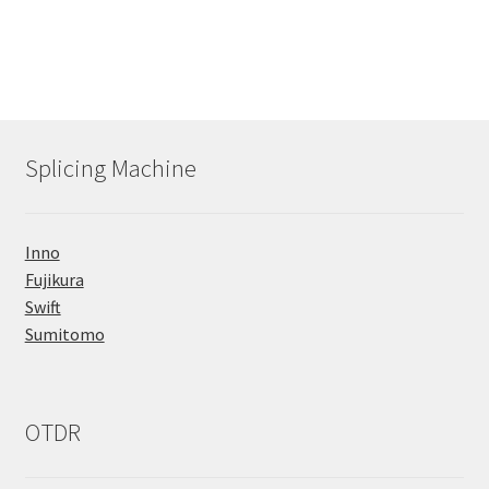
Splicing Machine
Inno
Fujikura
Swift
Sumitomo
OTDR