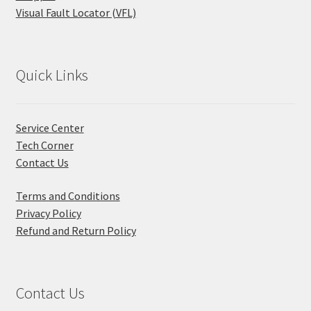
Visual Fault Locator (VFL)
Quick Links
Service Center
Tech Corner
Contact Us
Terms and Conditions
Privacy Policy
Refund and Return Policy
Contact Us