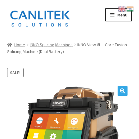
Skip
Skip
Menu
to
to
navigation
content
Splicing Machine
Home
INNO Splicing Machines
INNO View 6L – Core Fusion
Splicing Machine (Dual Battery)
INNO
FUJIKURA
SALE!
SWIFT
SUMITOMO
OTDR
LOW COST CHINESE