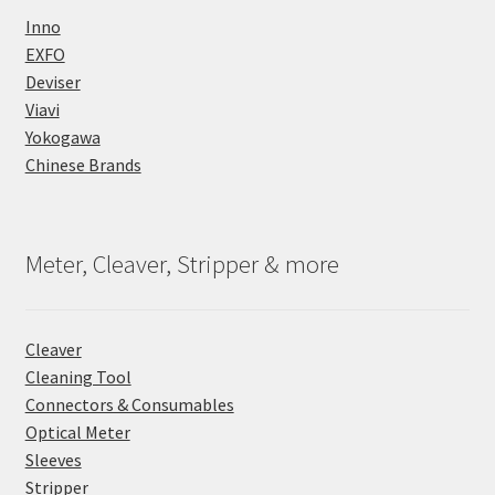
Inno
EXFO
Deviser
Viavi
Yokogawa
Chinese Brands
Meter, Cleaver, Stripper & more
Cleaver
Cleaning Tool
Connectors & Consumables
Optical Meter
Sleeves
Stripper