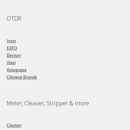
OTDR
Inno
EXFO
Deviser
Viavi
Yokogawa
Chinese Brands
Meter, Cleaver, Stripper & more
Cleaver