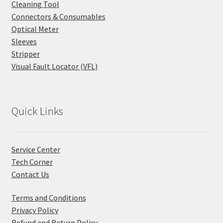
Cleaning Tool
Connectors & Consumables
Optical Meter
Sleeves
Stripper
Visual Fault Locator (VFL)
Quick Links
Service Center
Tech Corner
Contact Us
Terms and Conditions
Privacy Policy
Refund and Return Policy