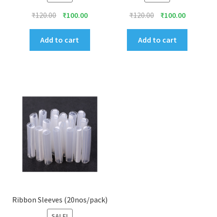
Original
Current
Original
Current
₹
120.00
₹
100.00
₹
120.00
₹
100.00
price
price
price
price
was:
is:
was:
is:
Add to cart
Add to cart
₹120.00.
₹100.00.
₹120.00.
₹100.00.
Ribbon Sleeves (20nos/pack)
SALE!