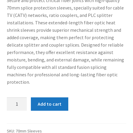
Secure and protect critical fiber joints with high-quality
was:
is:
Connectors & Consumables
70mm splice protection sleeves, specially suited for cable
₹170.00.
₹150.00.
TV (CATV) networks, ratio couplers, and PLC splitter
Optical Meter
installations. These extended-length fiber optic heat
shrink sleeves provide superior mechanical strength and
Sleeves
added coverage, making them perfect for protecting
delicate splitter and coupler splices. Designed for reliable
Stripper
performance, they offer excellent resistance against
moisture, bending, and external damage, while remaining
fully compatible with all standard fusion splicing
Visual Fault Locator (VFL)
machines for professional and long-lasting fiber optic
protection.
Contact
My Account
70mm
Add to cart
Sleeves
(100nos/pack)
quantity
SKU:
70mm Sleeves