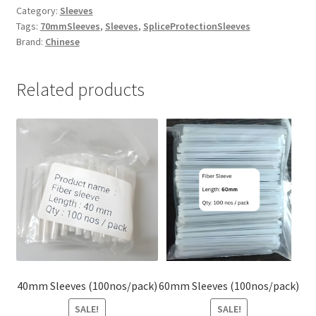
Category:
Sleeves
Tags:
70mmSleeves
,
Sleeves
,
SpliceProtectionSleeves
Brand:
Chinese
Related products
40mm Sleeves (100nos/pack)
60mm Sleeves (100nos/pack)
SALE!
SALE!