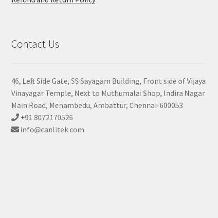
Contact Us
46, Left Side Gate, SS Sayagam Building, Front side of Vijaya
Vinayagar Temple, Next to Muthumalai Shop, Indira Nagar
Main Road, Menambedu, Ambattur, Chennai-600053
+91 8072170526
info@canlitek.com