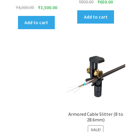
Original
Current
₹
800.00
₹
650.00
Original
Current
₹
4,000.00
₹
3,500.00
price
price
price
price
was:
is:
Add to cart
was:
is:
Add to cart
₹800.00.
₹650.00.
₹4,000.00.
₹3,500.00.
Armored Cable Slitter (8 to
28.6mm)
SALE!