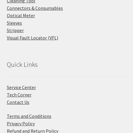
Cleaning Tool
Connectors & Consumables
Optical Meter
Sleeves
Stripper
Visual Fault Locator (VFL)
Quick Links
Service Center
Tech Corner
Contact Us
Terms and Conditions
Privacy Policy
Refund and Return Policy