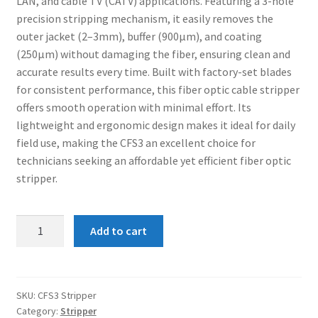
LAN, and cable TV (CATV) applications. Featuring a 3-hole
Connectors & Consumables
precision stripping mechanism, it easily removes the
outer jacket (2–3mm), buffer (900µm), and coating
Optical Meter
(250µm) without damaging the fiber, ensuring clean and
accurate results every time. Built with factory-set blades
Sleeves
for consistent performance, this fiber optic cable stripper
offers smooth operation with minimal effort. Its
Stripper
lightweight and ergonomic design makes it ideal for daily
field use, making the CFS3 an excellent choice for
technicians seeking an affordable yet efficient fiber optic
Visual Fault Locator (VFL)
stripper.
Contact
CFS3
Add to cart
My Account
Fiber
Optic
Stripper
quantity
SKU:
CFS3 Stripper
Category:
Stripper