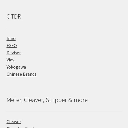
OTDR
Inno
EXFO
Deviser
Viavi
Yokogawa
Chinese Brands
Meter, Cleaver, Stripper & more
Cleaver