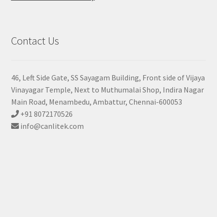
Contact Us
46, Left Side Gate, SS Sayagam Building, Front side of Vijaya
Vinayagar Temple, Next to Muthumalai Shop, Indira Nagar
Main Road, Menambedu, Ambattur, Chennai-600053
+91 8072170526
info@canlitek.com