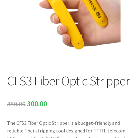
INNO
EXFO
DEVISER
VIAVI
CFS3 Fiber Optic Stripper
YOKOGAWA
Meter, Cleaver, Stripper & more
Original
Current
350.00
300.00
Cleaver
price
price
The CFS3 Fiber Optic Stripper is a budget-friendly and
was:
is:
Cleaning Tool
reliable fiber stripping tool designed for FTTH, telecom,
₹350.00.
₹300.00.