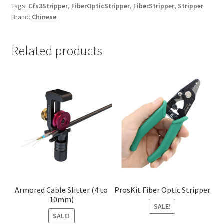
Tags:
Cfs3Stripper
,
FiberOpticStripper
,
FiberStripper
,
Stripper
Brand:
Chinese
Related products
Armored Cable Slitter (4 to
ProsKit Fiber Optic Stripper
10mm)
SALE!
SALE!