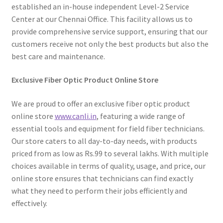
established an in-house independent Level-2 Service
Center at our Chennai Office. This facility allows us to
provide comprehensive service support, ensuring that our
customers receive not only the best products but also the
best care and maintenance.
Exclusive Fiber Optic Product Online Store
We are proud to offer an exclusive fiber optic product
online store
www.canli.in
, featuring a wide range of
essential tools and equipment for field fiber technicians.
Our store caters to all day-to-day needs, with products
priced from as low as Rs.99 to several lakhs. With multiple
choices available in terms of quality, usage, and price, our
online store ensures that technicians can find exactly
what they need to perform their jobs efficiently and
effectively.