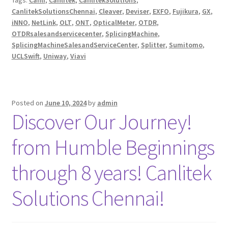
Tags:
Canli
,
Canlitek
,
CanlitekSolutions
,
CanlitekSolutionsChennai
,
Cleaver
,
Deviser
,
EXFO
,
Fujikura
,
GX
,
iNNO
,
NetLink
,
OLT
,
ONT
,
OpticalMeter
,
OTDR
,
OTDRsalesandservicecenter
,
SplicingMachine
,
SplicingMachineSalesandServiceCenter
,
Splitter
,
Sumitomo
,
UCLSwift
,
Uniway
,
Viavi
Posted on
June 10, 2024
by
admin
Discover Our Journey!
from Humble Beginnings
through 8 years! Canlitek
Solutions Chennai!