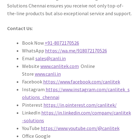
Solutions Chennai ensures you receive not only top-of-
the-line products but also exceptional service and support.
Contact Us:
Book Now
+91-8072170526
WhatsApp
https://wa.me/918072170526
Email
sales@canli.in
Website
www.canlitek.com
Online
Store
www.canli.in
Facebook
https://www.facebook.com/canlitek
Instagram
https://www.instagram.com/canlitek_s
olutions_chennai
Pinterest
https://in.pinterest.com/canlitek/
LinkedIn
https://in.linkedin.com/company/canlitek
-solutions
YouTube
https://www.youtube.com/@canlitek
Office Google