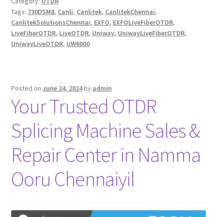
Category:
OTDR
Tags:
730DSM8
,
Canli
,
Canlitek
,
CanlitekChennai
,
CanlitekSolutionsChennai
,
EXFO
,
EXFOLiveFiberOTDR
,
LiveFiberOTDR
,
LiveOTDR
,
Uniway
,
UniwayLiveFiberOTDR
,
UniwayLiveOTDR
,
UW6000
Posted on
June 24, 2024
by
admin
Your Trusted OTDR
Splicing Machine Sales &
Repair Center in Namma
Ooru Chennaiyil