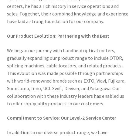
centers, he has a rich history in service operations and
sales. Together, their combined knowledge and experience
have laid a strong foundation for our company.
Our Product Evolution: Partnering with the Best
We began our journey with handheld optical meters,
gradually expanding our product range to include OTDR,
splicing machines, cable locators, and related products.
This evolution was made possible through partnerships
with world-renowned brands such as EXFO, Viavi, Fujikura,
Sumitomo, Inno, UCL Swift, Deviser, and Yokogawa. Our
collaboration with these industry leaders has enabled us
to offer top-quality products to our customers.
Commitment to Service: Our Level-2 Service Center
In addition to our diverse product range, we have