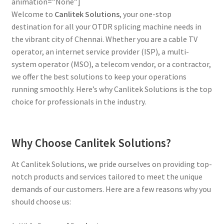
animation=”None”]
Welcome to
Canlitek Solutions
, your one-stop
destination for all your OTDR splicing machine needs in
the vibrant city of Chennai. Whether you are a cable TV
operator, an internet service provider (ISP), a multi-
system operator (MSO), a telecom vendor, or a contractor,
we offer the best solutions to keep your operations
running smoothly. Here’s why Canlitek Solutions is the top
choice for professionals in the industry.
Why Choose Canlitek Solutions?
At Canlitek Solutions, we pride ourselves on providing top-
notch products and services tailored to meet the unique
demands of our customers. Here are a few reasons why you
should choose us: