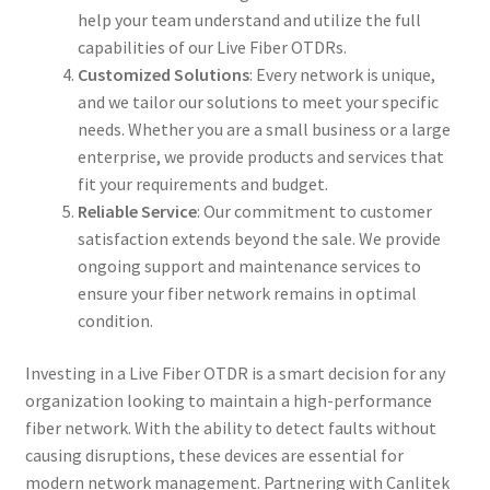
help your team understand and utilize the full
capabilities of our Live Fiber OTDRs.
Customized Solutions
: Every network is unique,
and we tailor our solutions to meet your specific
needs. Whether you are a small business or a large
enterprise, we provide products and services that
fit your requirements and budget.
Reliable Service
: Our commitment to customer
satisfaction extends beyond the sale. We provide
ongoing support and maintenance services to
ensure your fiber network remains in optimal
condition.
Investing in a Live Fiber OTDR is a smart decision for any
organization looking to maintain a high-performance
fiber network. With the ability to detect faults without
causing disruptions, these devices are essential for
modern network management. Partnering with Canlitek