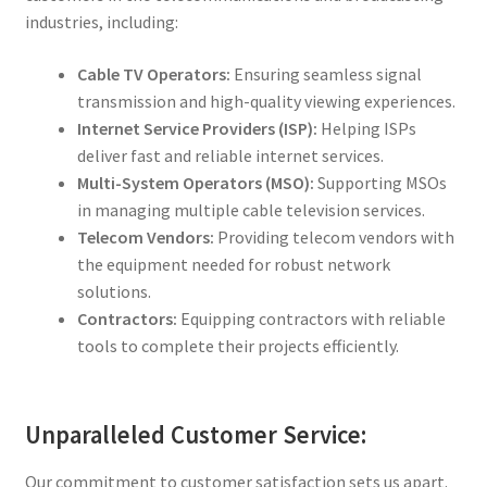
industries, including:
Cable TV Operators:
Ensuring seamless signal
transmission and high-quality viewing experiences.
Internet Service Providers (ISP):
Helping ISPs
deliver fast and reliable internet services.
Multi-System Operators (MSO):
Supporting MSOs
in managing multiple cable television services.
Telecom Vendors:
Providing telecom vendors with
the equipment needed for robust network
solutions.
Contractors:
Equipping contractors with reliable
tools to complete their projects efficiently.
Unparalleled Customer Service:
Our commitment to customer satisfaction sets us apart.