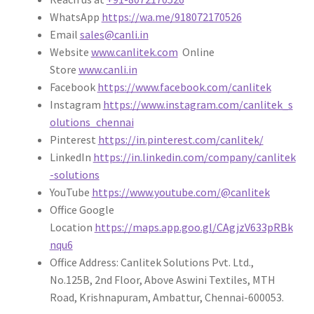
WhatsApp
https://wa.me/918072170526
Email
sales@canli.in
Website
www.canlitek.com
Online
Store
www.canli.in
Facebook
https://www.facebook.com/canlitek
Instagram
https://www.instagram.com/canlitek_s
olutions_chennai
Pinterest
https://in.pinterest.com/canlitek/
LinkedIn
https://in.linkedin.com/company/canlitek
-solutions
YouTube
https://www.youtube.com/@canlitek
Office Google
Location
https://maps.app.goo.gl/CAgjzV633pRBk
nqu6
Office Address: Canlitek Solutions Pvt. Ltd.,
No.125B, 2nd Floor, Above Aswini Textiles, MTH
Road, Krishnapuram, Ambattur, Chennai-600053.