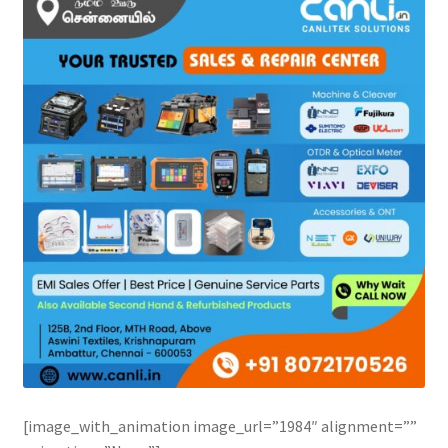
[image_with_animation image_url=”1984″ alignment=””