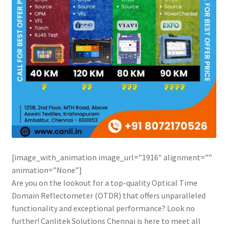
[image_with_animation image_url=”1916″ alignment=””
animation=”None”]
Are you on the lookout for a top-quality Optical Time
Domain Reflectometer (OTDR) that offers unparalleled
functionality and exceptional performance? Look no
further! Canlitek Solutions Chennai is here to meet all