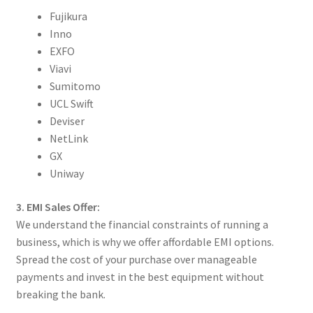
Fujikura
Inno
EXFO
Viavi
Sumitomo
UCL Swift
Deviser
NetLink
GX
Uniway
3. EMI Sales Offer:
We understand the financial constraints of running a
business, which is why we offer affordable EMI options.
Spread the cost of your purchase over manageable
payments and invest in the best equipment without
breaking the bank.