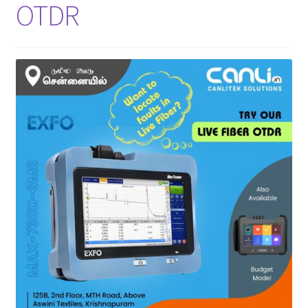
OTDR
INNO
EXFO
DEVISER
VIAVI
YOKOGAWA
Meter, Cleaver, Stripper & more
Cleaver
Cleaning Tool