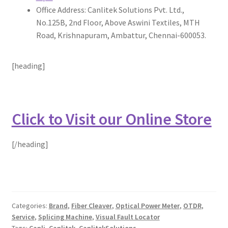
Office Address: Canlitek Solutions Pvt. Ltd.,
No.125B, 2nd Floor, Above Aswini Textiles, MTH
Road, Krishnapuram, Ambattur, Chennai-600053.
[heading]
Click to Visit our Online Store
[/heading]
Categories:
Brand
,
Fiber Cleaver
,
Optical Power Meter
,
OTDR
,
Service
,
Splicing Machine
,
Visual Fault Locator