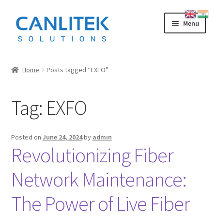
Skip
Skip
Menu
to
to
navigation
content
Splicing Machine
Home
Posts tagged “EXFO”
INNO
Tag:
EXFO
FUJIKURA
SWIFT
Posted on
June 24, 2024
by
admin
Revolutionizing Fiber
SUMITOMO
Network Maintenance:
OTDR
The Power of Live Fiber
LOW COST CHINESE