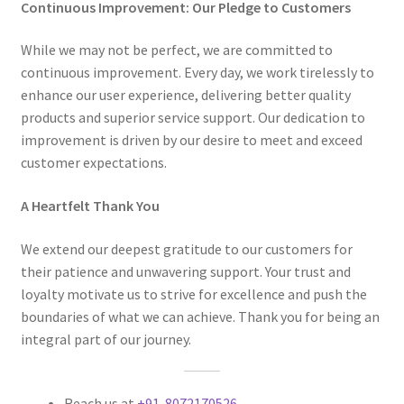
Continuous Improvement: Our Pledge to Customers
While we may not be perfect, we are committed to
continuous improvement. Every day, we work tirelessly to
enhance our user experience, delivering better quality
products and superior service support. Our dedication to
improvement is driven by our desire to meet and exceed
customer expectations.
A Heartfelt Thank You
We extend our deepest gratitude to our customers for
their patience and unwavering support. Your trust and
loyalty motivate us to strive for excellence and push the
boundaries of what we can achieve. Thank you for being an
integral part of our journey.
Reach us at
+91-8072170526