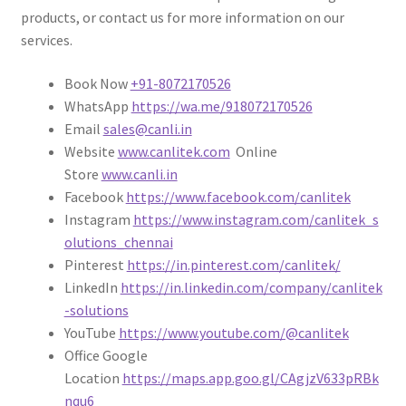
products, or contact us for more information on our
services.
Book Now
+91-8072170526
WhatsApp
https://wa.me/918072170526
Email
sales@canli.in
Website
www.canlitek.com
Online
Store
www.canli.in
Facebook
https://www.facebook.com/canlitek
Instagram
https://www.instagram.com/canlitek_s
olutions_chennai
Pinterest
https://in.pinterest.com/canlitek/
LinkedIn
https://in.linkedin.com/company/canlitek
-solutions
YouTube
https://www.youtube.com/@canlitek
Office Google
Location
https://maps.app.goo.gl/CAgjzV633pRBk
nqu6