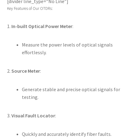
[divider line_type=”No Line”]
Key Features of Our OTDRs:
1.
In-built Optical Power Meter
:
Measure the power levels of optical signals
effortlessly.
2.
Source Meter
:
Generate stable and precise optical signals for
testing.
3.
Visual Fault Locator
:
Quickly and accurately identify fiber faults.