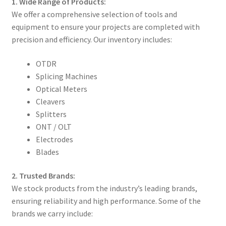
1. Wide Range of Products:
We offer a comprehensive selection of tools and
equipment to ensure your projects are completed with
precision and efficiency. Our inventory includes:
OTDR
Splicing Machines
Optical Meters
Cleavers
Splitters
ONT / OLT
Electrodes
Blades
2. Trusted Brands:
We stock products from the industry’s leading brands,
ensuring reliability and high performance. Some of the
brands we carry include: