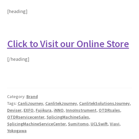
[heading]
Click to Visit our Online Store
[/heading]
Category:
Brand
Tags:
CanliJourney
,
CanlitekJourney
,
CanlitekSolutionsJourney
,
Deviser
,
EXFO
,
Fujikura
,
iNNO
,
InnoInstrument
,
OTDRsales
,
OTDRservicecenter
,
SplicingMachineSales
,
SplicingMachineServiceCenter
,
Sumitomo
,
UCLSwift
,
Viavi
,
Yokogawa