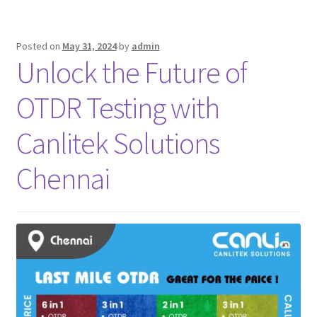
Posted on
May 31, 2024
by
admin
Unlock the Future of
OTDR Testing with
Canlitek Solutions
Chennai