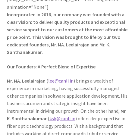
animation=”None”]
Incorporated in 2016, our company was founded with a
clear vision: to deliver quality products and exceptional
service support to our customers at the most affordable
price point. This vision was brought to life by our two
dedicated founders, Mr. MA. Leelairajan and Mr. K.
Santhanakumar.
Our Founders: A Perfect Blend of Expertise
Mr. MA. Leelairajan
(
lee@canli.in
) brings a wealth of
experience in marketing, having successfully managed
other companies in software application development. His
business acumen and strategic insight have been
instrumental in driving our growth. On the other hand,
Mr.
K. Santhanakumar
(
ksk@canli.in
) offers deep expertise in
fiber optic technology products. With a background that
includes working at direct company distributor service