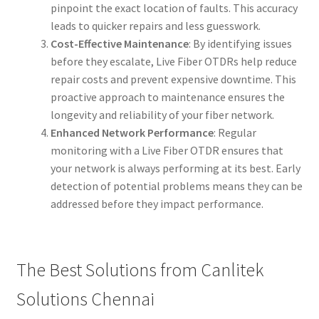
pinpoint the exact location of faults. This accuracy
leads to quicker repairs and less guesswork.
Cost-Effective Maintenance
: By identifying issues
before they escalate, Live Fiber OTDRs help reduce
repair costs and prevent expensive downtime. This
proactive approach to maintenance ensures the
longevity and reliability of your fiber network.
Enhanced Network Performance
: Regular
monitoring with a Live Fiber OTDR ensures that
your network is always performing at its best. Early
detection of potential problems means they can be
addressed before they impact performance.
The Best Solutions from Canlitek
Solutions Chennai