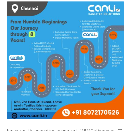
[image_with_animation image_url=”1941″ alignment=””