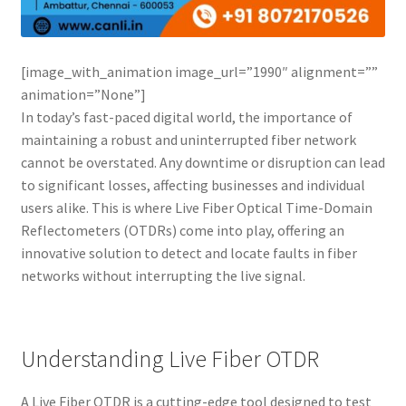
Connectors & Consumables
Optical Meter
[image_with_animation image_url=”1990″ alignment=””
animation=”None”]
Sleeves
In today’s fast-paced digital world, the importance of
maintaining a robust and uninterrupted fiber network
Stripper
cannot be overstated. Any downtime or disruption can lead
to significant losses, affecting businesses and individual
Visual Fault Locator (VFL)
users alike. This is where Live Fiber Optical Time-Domain
Reflectometers (OTDRs) come into play, offering an
innovative solution to detect and locate faults in fiber
Contact
networks without interrupting the live signal.
My Account
Understanding Live Fiber OTDR
A Live Fiber OTDR is a cutting-edge tool designed to test