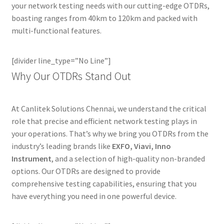
your network testing needs with our cutting-edge OTDRs,
boasting ranges from 40km to 120km and packed with
multi-functional features.
[divider line_type=”No Line”]
Why Our OTDRs Stand Out
At Canlitek Solutions Chennai, we understand the critical
role that precise and efficient network testing plays in
your operations. That’s why we bring you OTDRs from the
industry’s leading brands like
EXFO, Viavi, Inno
Instrument
, and a selection of high-quality non-branded
options. Our OTDRs are designed to provide
comprehensive testing capabilities, ensuring that you
have everything you need in one powerful device.