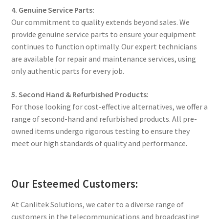
4. Genuine Service Parts:
Our commitment to quality extends beyond sales. We
provide genuine service parts to ensure your equipment
continues to function optimally. Our expert technicians
are available for repair and maintenance services, using
only authentic parts for every job.
5. Second Hand & Refurbished Products:
For those looking for cost-effective alternatives, we offer a
range of second-hand and refurbished products. All pre-
owned items undergo rigorous testing to ensure they
meet our high standards of quality and performance.
Our Esteemed Customers:
At Canlitek Solutions, we cater to a diverse range of
customers in the telecommunications and broadcasting