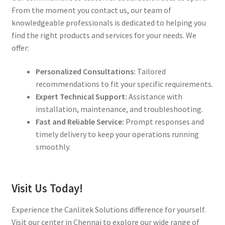
From the moment you contact us, our team of
knowledgeable professionals is dedicated to helping you
find the right products and services for your needs. We
offer:
Personalized Consultations:
Tailored
recommendations to fit your specific requirements.
Expert Technical Support:
Assistance with
installation, maintenance, and troubleshooting.
Fast and Reliable Service:
Prompt responses and
timely delivery to keep your operations running
smoothly.
Visit Us Today!
Experience the Canlitek Solutions difference for yourself.
Visit our center in Chennai to explore our wide range of