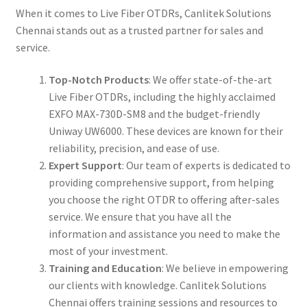
When it comes to Live Fiber OTDRs, Canlitek Solutions
Chennai stands out as a trusted partner for sales and
service.
Top-Notch Products
: We offer state-of-the-art
Live Fiber OTDRs, including the highly acclaimed
EXFO MAX-730D-SM8 and the budget-friendly
Uniway UW6000. These devices are known for their
reliability, precision, and ease of use.
Expert Support
: Our team of experts is dedicated to
providing comprehensive support, from helping
you choose the right OTDR to offering after-sales
service. We ensure that you have all the
information and assistance you need to make the
most of your investment.
Training and Education
: We believe in empowering
our clients with knowledge. Canlitek Solutions
Chennai offers training sessions and resources to