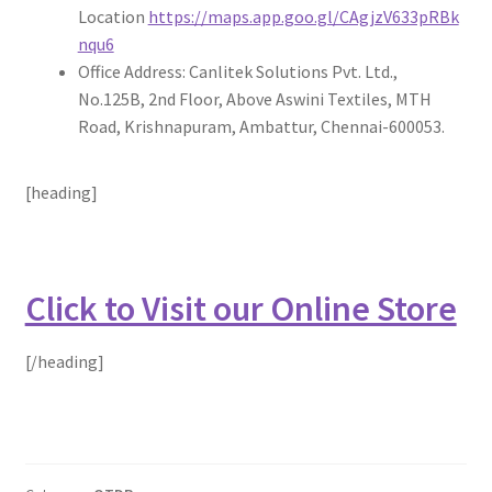
Location
https://maps.app.goo.gl/CAgjzV633pRBk
nqu6
Office Address: Canlitek Solutions Pvt. Ltd.,
No.125B, 2nd Floor, Above Aswini Textiles, MTH
Road, Krishnapuram, Ambattur, Chennai-600053.
[heading]
Click to Visit our Online Store
[/heading]