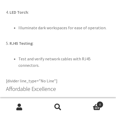
4.
LED Torch
:
Illuminate dark workspaces for ease of operation.
5.
RJ45 Testing
:
Test and verify network cables with RJ45
connectors.
[divider line_type=”No Line”]
Affordable Excellence
0
We pride ourselves on offering the
best prices in the
Search
Search
industry
without compromising on quality. Whether you