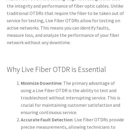
the integrity and performance of fiber optic cables. Unlike
traditional OTDRs that require the fiber to be taken out of
service for testing, Live Fiber OTDRs allow for testing on
active networks. This means you can identify faults,
measure loss, and analyze the performance of your fiber
network without any downtime.
Why Live Fiber OTDR is Essential
Minimize Downtime
: The primary advantage of
using a Live Fiber OTDR is the ability to test and
troubleshoot without interrupting service. This is
crucial for maintaining customer satisfaction and
ensuring continuous service.
Accurate Fault Detection
: Live Fiber OTDRs provide
precise measurements, allowing technicians to