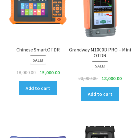
INNO
EXFO
DEVISER
Chinese SmartOTDR
Grandway M1000D PRO – Mini
OTDR
SALE!
VIAVI
SALE!
Original
Current
18,000.00
15,000.00
YOKOGAWA
Original
Current
20,000.00
18,000.00
price
price
price
price
was:
is:
Add to cart
was:
is:
Meter, Cleaver, Stripper & more
Add to cart
₹18,000.00.
₹15,000.00.
₹20,000.00.
₹18,000.
Cleaver
Cleaning Tool