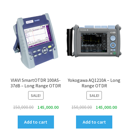
VIAVI SmartOTDR 100AS-
Yokogawa AQ1210A – Long
37dB – Long Range OTDR
Range OTDR
SALE!
SALE!
Original
Current
Original
Curren
150,000.00
145,000.00
150,000.00
145,000.00
price
price
price
price
was:
is:
was:
is:
Add to cart
Add to cart
₹150,000.00.
₹145,000.00.
₹150,000.00.
₹145,00