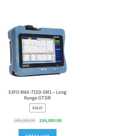
EXFO MAX-715D-SM1 – Long
Range OTDR
SALE!
Original
Current
188,000.00
184,000.00
price
price
was:
is:
Add to cart