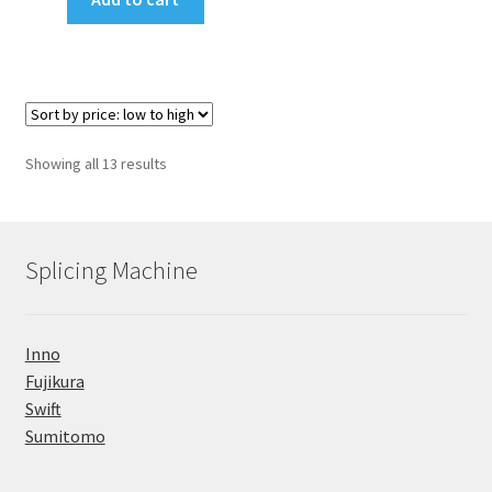
₹188,000.00.
₹184,000.00.
Sorted
Showing all 13 results
by
price:
low
to
Splicing Machine
high
Inno
Fujikura
Swift
Sumitomo