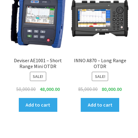
Deviser AE1001 – Short
INNO A870 – Long Range
Range Mini OTDR
OTDR
SALE!
SALE!
Original
Current
Original
Current
50,000.00
48,000.00
85,000.00
80,000.00
price
price
price
price
was:
is:
was:
is:
Add to cart
Add to cart
₹50,000.00.
₹48,000.00.
₹85,000.00.
₹80,000.