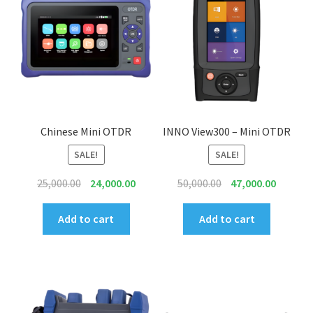
Connectors & Consumables
Optical Meter
Sleeves
Stripper
Chinese Mini OTDR
INNO View300 – Mini OTDR
SALE!
SALE!
Visual Fault Locator (VFL)
Original
Current
Original
Current
25,000.00
24,000.00
50,000.00
47,000.00
Contact
price
price
price
price
was:
is:
was:
is:
Add to cart
Add to cart
My Account
₹25,000.00.
₹24,000.00.
₹50,000.00.
₹47,000.