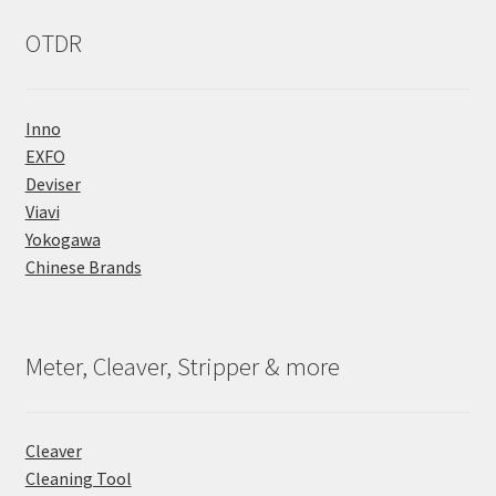
OTDR
Inno
EXFO
Deviser
Viavi
Yokogawa
Chinese Brands
Meter, Cleaver, Stripper & more
Cleaver
Cleaning Tool