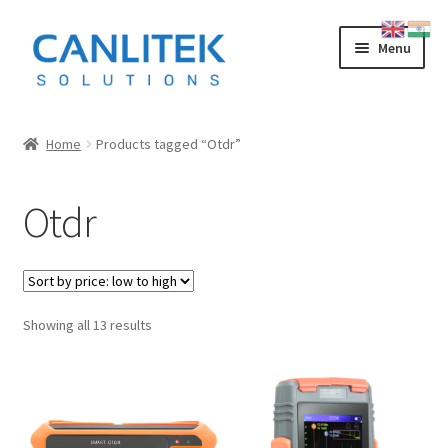
Skip
Skip
Menu
to
to
navigation
content
Splicing Machine
Home
Products tagged “Otdr”
INNO
Otdr
FUJIKURA
SWIFT
Sorted
Showing all 13 results
SUMITOMO
by
price:
OTDR
low
to
LOW COST CHINESE
high