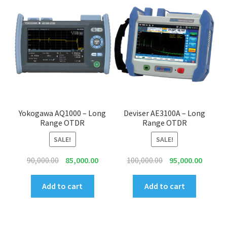
Yokogawa AQ1000 – Long
Deviser AE3100A – Long
Range OTDR
Range OTDR
SALE!
SALE!
Original
Current
Original
Curren
90,000.00
85,000.00
100,000.00
95,000.00
price
price
price
price
was:
is:
was:
is:
Add to cart
Add to cart
₹90,000.00.
₹85,000.00.
₹100,000.00.
₹95,000.