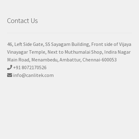
Contact Us
46, Left Side Gate, SS Sayagam Building, Front side of Vijaya
Vinayagar Temple, Next to Muthumalai Shop, Indira Nagar
Main Road, Menambedu, Ambattur, Chennai-600053
+91 8072170526
info@canlitek.com