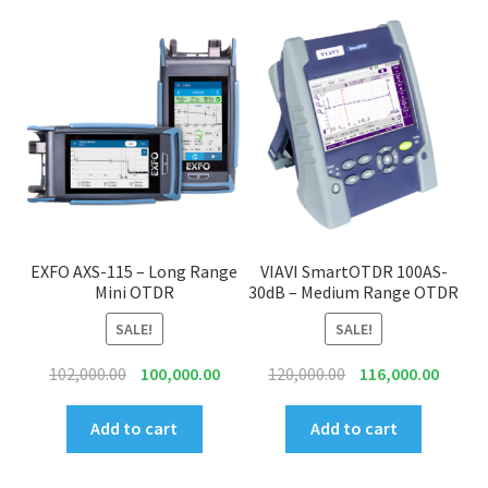
EXFO AXS-115 – Long Range
VIAVI SmartOTDR 100AS-
Mini OTDR
30dB – Medium Range OTDR
SALE!
SALE!
Original
Current
Original
Curren
102,000.00
100,000.00
120,000.00
116,000.00
price
price
price
price
was:
is:
was:
is:
Add to cart
Add to cart
₹102,000.00.
₹100,000.00.
₹120,000.00.
₹116,00