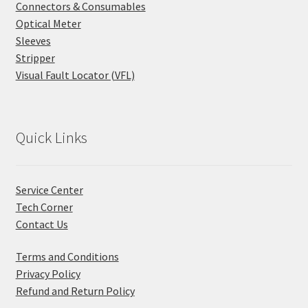
Connectors & Consumables
Optical Meter
Sleeves
Stripper
Visual Fault Locator (VFL)
Quick Links
Service Center
Tech Corner
Contact Us
Terms and Conditions
Privacy Policy
Refund and Return Policy