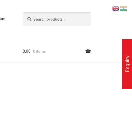
Search
Search
com
for:
0.00
0 items
Enquiry