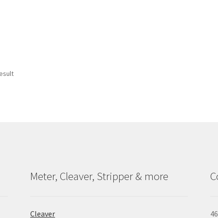
esult
Meter, Cleaver, Stripper & more
C
Cleaver
46