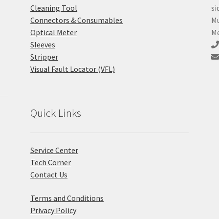
Cleaning Tool
si
Connectors & Consumables
Mu
Optical Meter
Me
Sleeves
Stripper
Visual Fault Locator (VFL)
Quick Links
Service Center
Tech Corner
Contact Us
Terms and Conditions
Privacy Policy