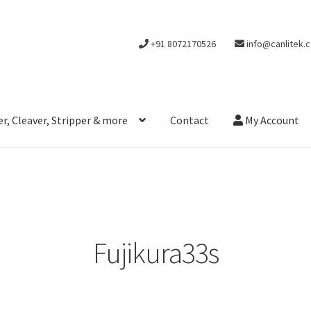
+91 8072170526
info@canlitek.
r, Cleaver, Stripper & more
Contact
My Account
Fujikura33s