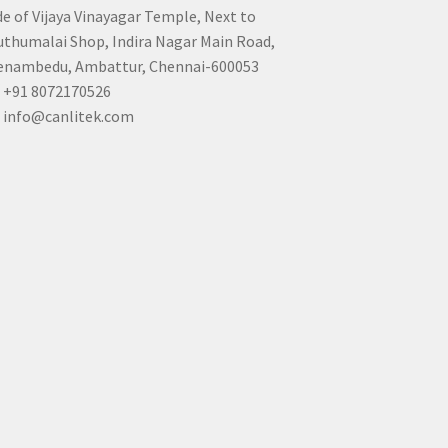
de of Vijaya Vinayagar Temple, Next to
thumalai Shop, Indira Nagar Main Road,
nambedu, Ambattur, Chennai-600053
+91 8072170526
info@canlitek.com