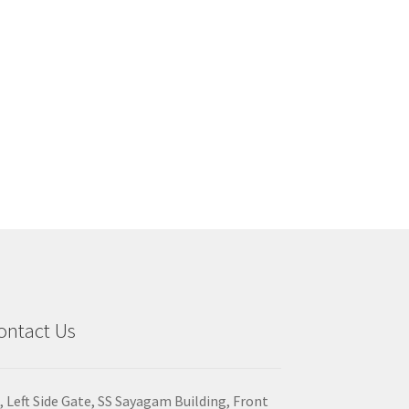
ontact Us
, Left Side Gate, SS Sayagam Building, Front