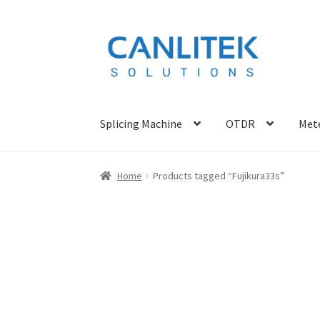
Skip
Skip
to
to
navigation
content
Splicing Machine
OTDR
Mete
Home
Products tagged “Fujikura33s”