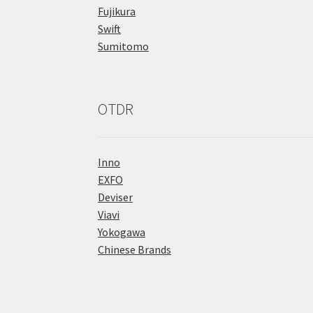
Fujikura
Swift
Sumitomo
OTDR
Inno
EXFO
Deviser
Viavi
Yokogawa
Chinese Brands