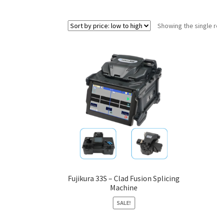
Showing the single r
Fujikura 33S – Clad Fusion Splicing
Machine
SALE!