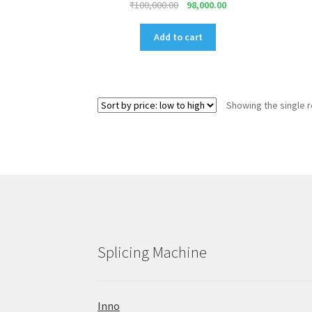
Original
Current
₹
100,000.00
98,000.00
price
price
was:
is:
Add to cart
₹100,000.00.
₹98,000.00.
Showing the single r
Splicing Machine
Inno